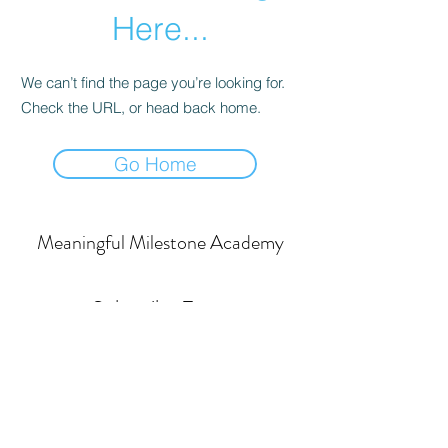
Here...
We can’t find the page you’re looking for.
Check the URL, or head back home.
Go Home
Meaningful Milestone Academy
Subscribe Form
Submit