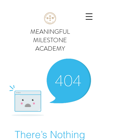
MEANINGFUL
MILESTONE
ACADEMY
There’s Nothing