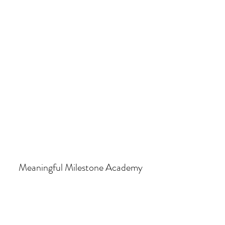
Meaningful Milestone Academy
Subscribe Form