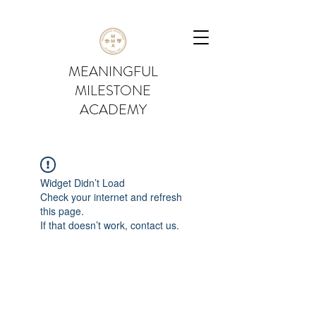
MEANINGFUL
MILESTONE
ACADEMY
Widget Didn’t Load
Check your internet and refresh
this page.
If that doesn’t work, contact us.