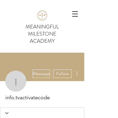
MEANINGFUL
MILESTONE
ACADEMY
More actions
Message
Follow
info.tvactivatecode
info.tvactivatecode