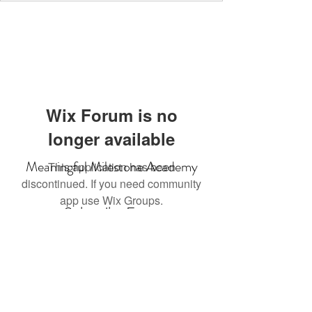
Wix Forum is no
longer available
Meaningful Milestone Academy
This application has been
discontinued. If you need community
app use Wix Groups.
Subscribe Form
Submit